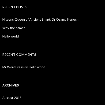
RECENT POSTS
Nitocris Queen of Ancient Egypt, Dr Osama Koriech
Why the name?
Hello world
RECENT COMMENTS
Mr WordPress
on
Hello world
ARCHIVES
August 2015