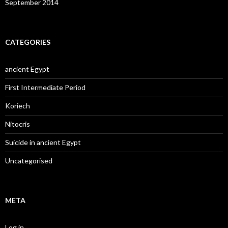
September 2014
CATEGORIES
ancient Egypt
First Intermediate Period
Koriech
Nitocris
Suicide in ancient Egypt
Uncategorised
META
Log in