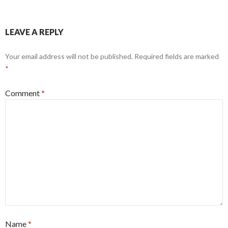
LEAVE A REPLY
Your email address will not be published.
Required fields are marked
*
Comment
*
Name
*