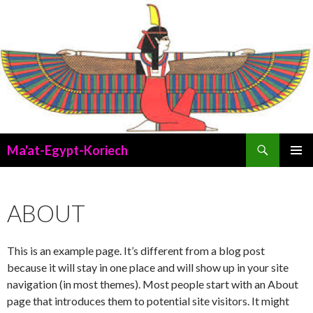
Search
Ma'at-Egypt-Koriech
SKIP
PRIMAR
TO
MENU
CONTENT
ABOUT
This is an example page. It’s different from a blog post
because it will stay in one place and will show up in your site
navigation (in most themes). Most people start with an About
page that introduces them to potential site visitors. It might