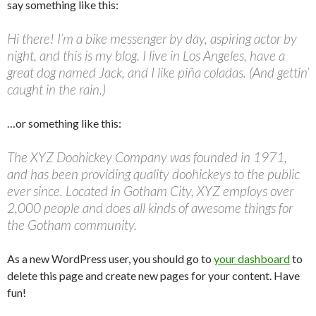
say something like this:
Hi there! I’m a bike messenger by day, aspiring actor by
night, and this is my blog. I live in Los Angeles, have a
great dog named Jack, and I like piña coladas. (And gettin’
caught in the rain.)
…or something like this:
The XYZ Doohickey Company was founded in 1971,
and has been providing quality doohickeys to the public
ever since. Located in Gotham City, XYZ employs over
2,000 people and does all kinds of awesome things for
the Gotham community.
As a new WordPress user, you should go to
your dashboard
to
delete this page and create new pages for your content. Have
fun!