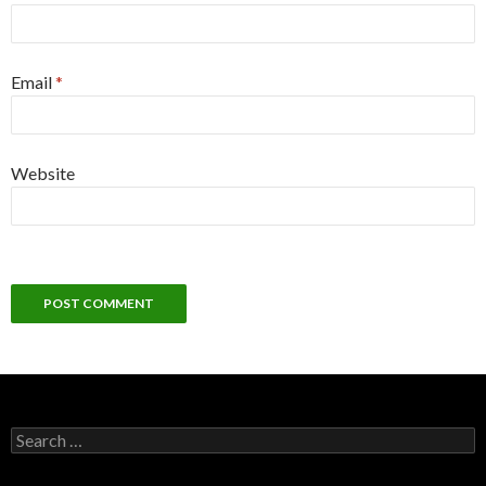
Email
*
Website
Search
for: