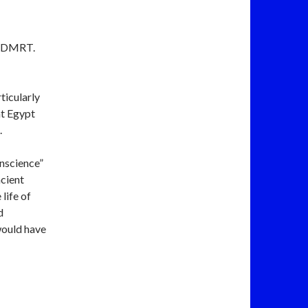
h. DMRT.
ticularly
nt Egypt
.
nscience”
ncient
life of
d
would have