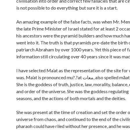
civilisation into order and correct few fallacies that are cir
is not possible to do everything but sure it is a start.
An amazing example of the false facts, was when Mr. Me
the late Prime Minister of Israel stated for at least 2 occa
his ancestors were the pyramid builders and how much h
went into it. The truth is that pyramids pre-date the birth 
patriarch Abraham by over 1000 years. Yet this piece of f
information still circulating over 40 years since it was mad
I have selected Ma’at as the representation of the site fo
was. Ma’at is pronounced mu?.?at معات, also spelled māat or mayet.
She is the goddess of truth, justice, law, morality, balance,
and order of the universe. She was the goddess regulating 
seasons, and the actions of both mortals and the deities.
She was present at the time of creation and set the order o
universe from chaos, and continued to the end of the civili
pharaoh could have riled without her presence, and he was