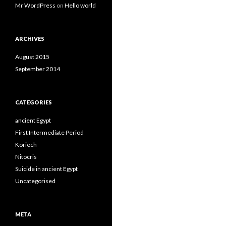
Mr WordPress
on
Hello world
ARCHIVES
August 2015
September 2014
CATEGORIES
ancient Egypt
First Intermediate Period
Koriech
Nitocris
Suicide in ancient Egypt
Uncategorised
META