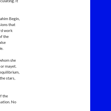
culating. It
nahim Begin,
sions that
ard work
of the
alse
e.
r whom she
 equilibrium,
the stars,
f the
sation. No