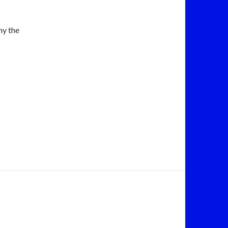
hy the