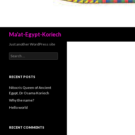
Search
Ma'at-Egypt-Koriech
Just another WordPress site
Search
for:
RECENT POSTS
Nitocris Queen of Ancient
Egypt, Dr Osama Koriech
Why the name?
Hello world
RECENT COMMENTS