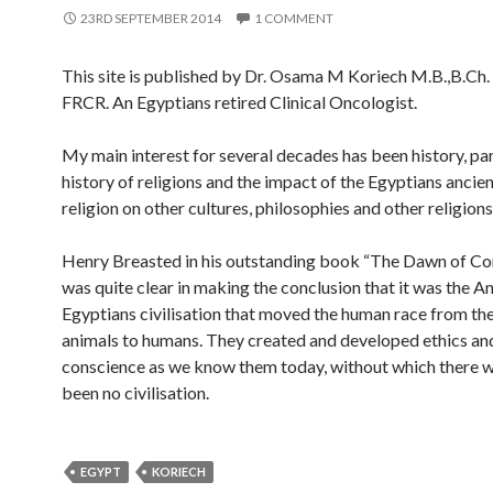
23RD SEPTEMBER 2014
1 COMMENT
This site is published by Dr. Osama M Koriech M.B.,B.C
FRCR. An Egyptians retired Clinical Oncologist.
My main interest for several decades has been history, par
history of religions and the impact of the Egyptians ancie
religion on other cultures, philosophies and other religions
Henry Breasted in his outstanding book “The Dawn of Co
was quite clear in making the conclusion that it was the A
Egyptians civilisation that moved the human race from the 
animals to humans. They created and developed ethics an
conscience as we know them today, without which there 
been no civilisation.
EGYPT
KORIECH