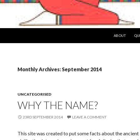
SKIP TO CONTE
ABOUT
QUE
Monthly Archives: September 2014
UNCATEGORISED
WHY THE NAME?
23RD SEPTEMBER 2014
LEAVE A COMMENT
This site was created to put some facts about the ancient