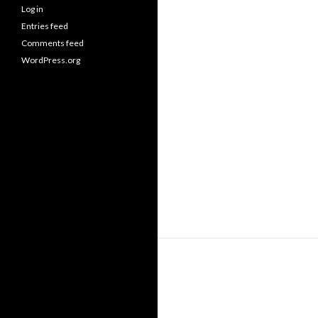
Log in
Entries feed
Comments feed
WordPress.org