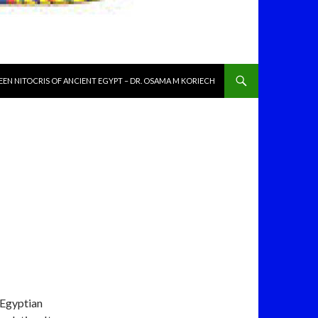
NT
EN NITOCRIS OF ANCIENT EGYPT – DR. OSAMA M KORIECH
 Egyptian