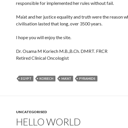
responsible for implemented her rules without fail.
Ma’at and her justice equality and truth were the reason w
civilisation lasted that long, over 3500 years.
I hope you will enjoy the site.
Dr. Osama M Koriech M.B.,B.Ch. DMRT. FRCR
Retired Clinical Oncologist
EGYPT
KORIECH
MA'AT
PYRAMIDS
UNCATEGORISED
HELLO WORLD