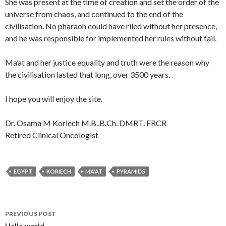
She was present at the time of creation and set the order of the
universe from chaos, and continued to the end of the
civilisation. No pharaoh could have riled without her presence,
and he was responsible for implemented her rules without fail.
Ma’at and her justice equality and truth were the reason why
the civilisation lasted that long, over 3500 years.
I hope you will enjoy the site.
Dr. Osama M Koriech M.B.,B.Ch. DMRT. FRCR
Retired Clinical Oncologist
EGYPT
KORIECH
MA'AT
PYRAMIDS
Post
PREVIOUS POST
Hello world