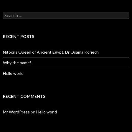
Search
for:
RECENT POSTS
Nitocris Queen of Ancient Egypt, Dr Osama Koriech
Why the name?
Hello world
RECENT COMMENTS
Mr WordPress
on
Hello world