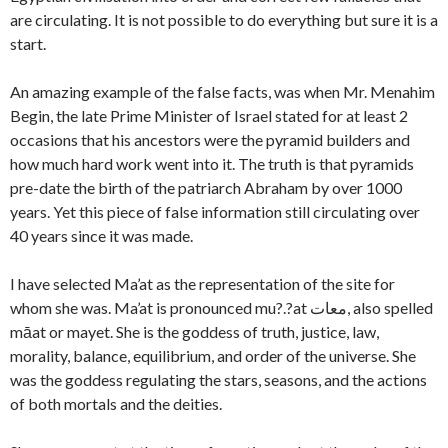
are circulating. It is not possible to do everything but sure it is a
start.
An amazing example of the false facts, was when Mr. Menahim
Begin, the late Prime Minister of Israel stated for at least 2
occasions that his ancestors were the pyramid builders and
how much hard work went into it. The truth is that pyramids
pre-date the birth of the patriarch Abraham by over 1000
years. Yet this piece of false information still circulating over
40 years since it was made.
I have selected Ma’at as the representation of the site for
whom she was. Ma’at is pronounced mu?.?at معات, also spelled
māat or mayet. She is the goddess of truth, justice, law,
morality, balance, equilibrium, and order of the universe. She
was the goddess regulating the stars, seasons, and the actions
of both mortals and the deities.