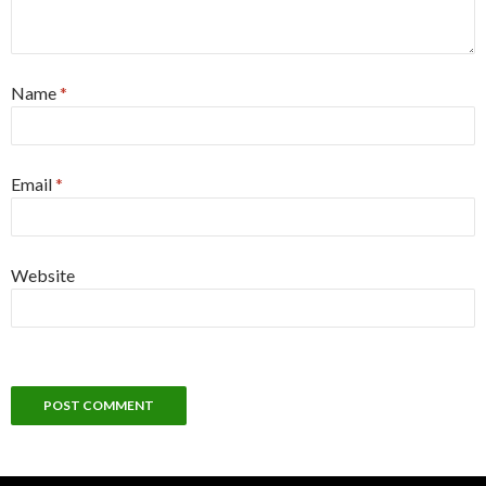
Name
*
Email
*
Website