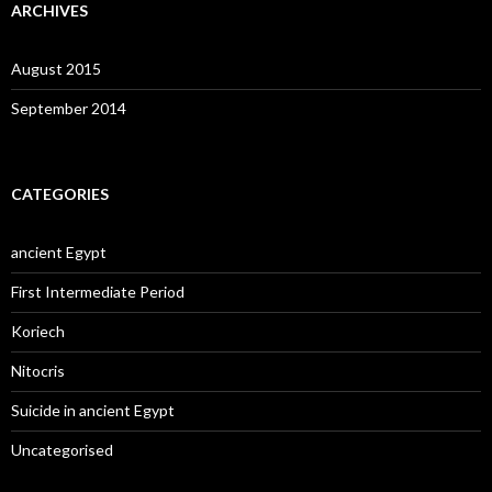
ARCHIVES
August 2015
September 2014
CATEGORIES
ancient Egypt
First Intermediate Period
Koriech
Nitocris
Suicide in ancient Egypt
Uncategorised