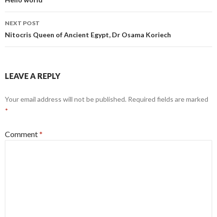
navigation
NEXT POST
Nitocris Queen of Ancient Egypt, Dr Osama Koriech
LEAVE A REPLY
Your email address will not be published.
Required fields are marked
*
Comment
*