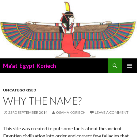
Search
Ma'at-Egypt-Koriech
SKIP
PRIMAR
TO
MENU
CONTENT
UNCATEGORISED
WHY THE NAME?
23RD SEPTEMBER 2014
OSAMA KORIECH
LEAVE A COMMENT
This site was created to put some facts about the ancient
Egyptian civilisation into order and correct few fallacies that